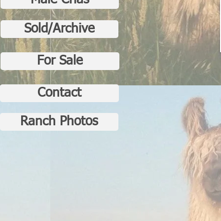
Male Crias
Sold/Archive
For Sale
Contact
Ranch Photos