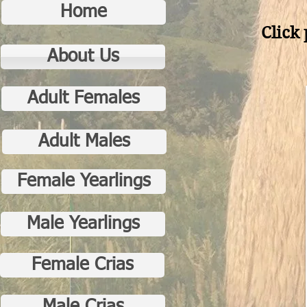
Home
Click 
About Us
Adult Females
Adult Males
Female Yearlings
Male Yearlings
Female Crias