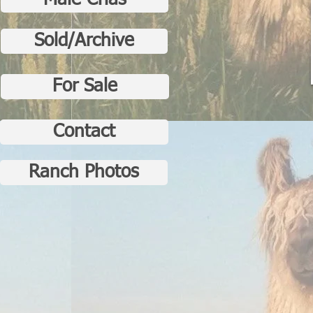
Male Crias
Sold/Archive
For Sale
Contact
Ranch Photos