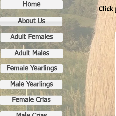
Home
Click 
About Us
Adult Females
Adult Males
Female Yearlings
Male Yearlings
Female Crias