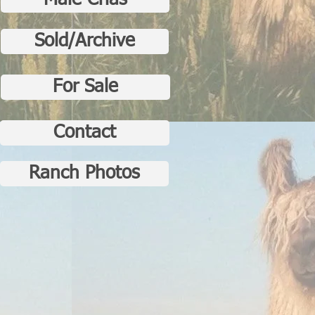
Male Crias
Sold/Archive
For Sale
Contact
Ranch Photos