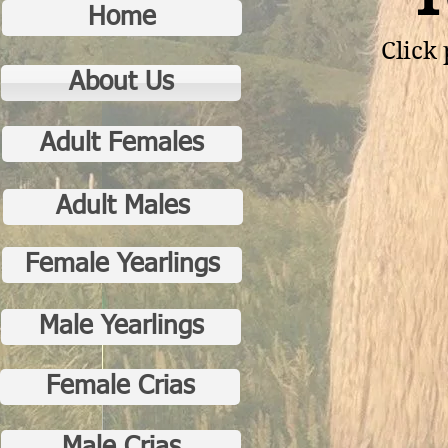
Home
Click 
About Us
Adult Females
Adult Males
Female Yearlings
Male Yearlings
Female Crias