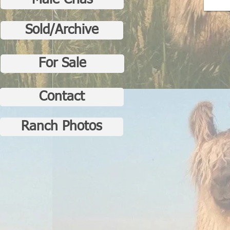
Male Crias
Sold/Archive
For Sale
Contact
Ranch Photos