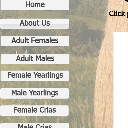
Home
Click 
About Us
Adult Females
Adult Males
Female Yearlings
Male Yearlings
Female Crias