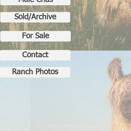
Male Crias
Sold/Archive
For Sale
Contact
Ranch Photos