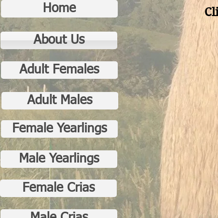
Home
Cl
About Us
Adult Females
Adult Males
Female Yearlings
Male Yearlings
Female Crias