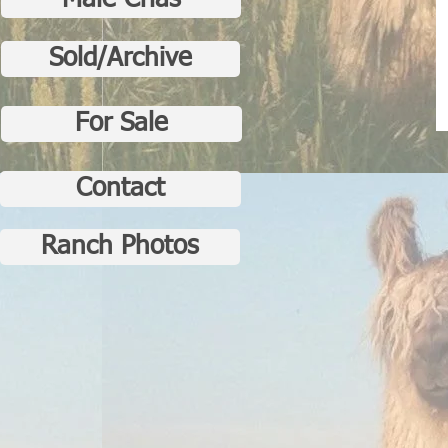
Male Crias
Sold/Archive
For Sale
Contact
Ranch Photos