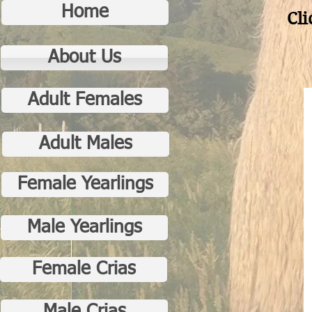
Home
Cli
About Us
Adult Females
Adult Males
Female Yearlings
Male Yearlings
Female Crias