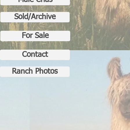
Male Crias
Sold/Archive
For Sale
Contact
Ranch Photos