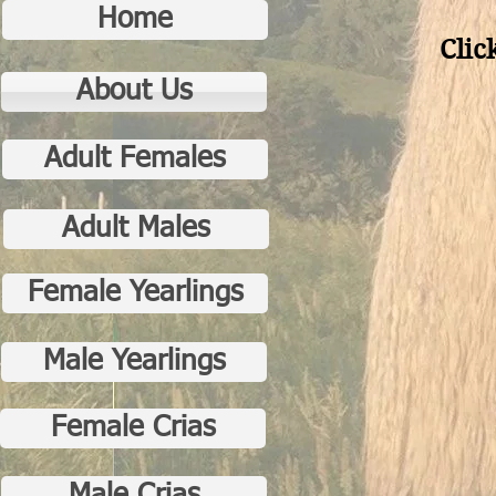
Home
Clic
About Us
Adult Females
Adult Males
Female Yearlings
Male Yearlings
Female Crias