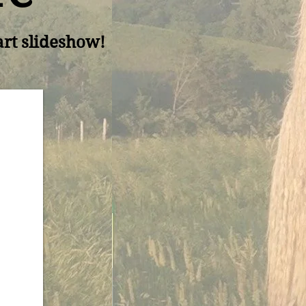
art slideshow!