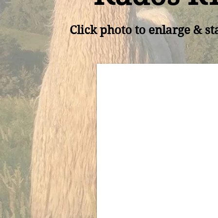
Click photo to enlarge & st