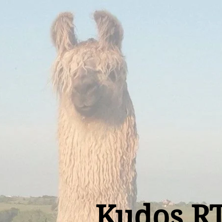
Kudos R