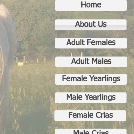
Home
About Us
Adult Females
Adult Males
Female Yearlings
Male Yearlings
Female Crias