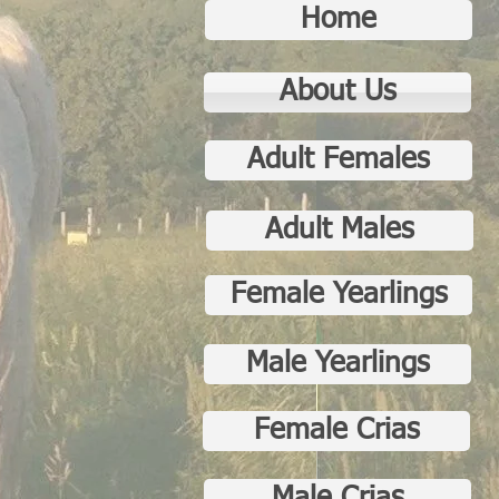
Home
About Us
Adult Females
Adult Males
Female Yearlings
Male Yearlings
Female Crias