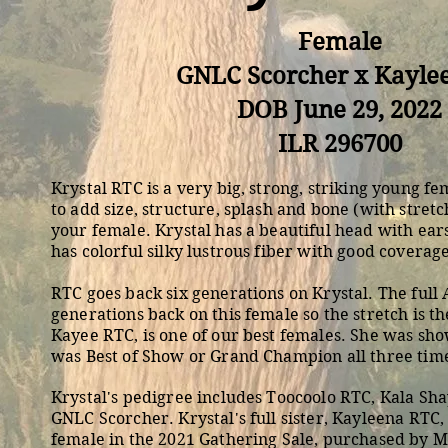
Female
GNLC Scorcher x Kayle
DOB June 29, 2022
ILR 296700
Krystal RTC is a very big, strong, striking young fe
to add size, structure, splash and bone (with stretc
your female. Krystal has a beautiful head with ear
has colorful silky lustrous fiber with good coverage
RTC goes back six generations on Krystal. The full 
generations back on this female so the stretch is th
Kayee RTC, is one of our best females. She was sh
was Best of Show or Grand Champion all three tim
Krystal's pedigree includes Toocoolo RTC, Kala Sha
GNLC Scorcher. Krystal's full sister, Kayleena RTC,
female in the 2021 Gathering Sale, purchased by