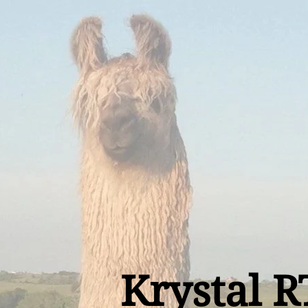
Krystal R