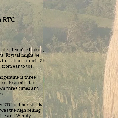
e RTC
male. If you're looking
h), Krystal might be
s that almost touch. She
 from ear to toe.
Argentine is three
ere. Krystal's dam,
own three times and
es.
y RTC and her sire is
 was the high selling
 Mike and Wendy