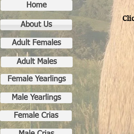
Home
Cli
About Us
Adult Females
Adult Males
Female Yearlings
Male Yearlings
Female Crias