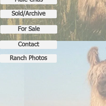
Male Crias
Sold/Archive
For Sale
Contact
Ranch Photos