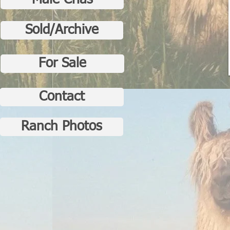
Male Crias
Sold/Archive
For Sale
Contact
Ranch Photos