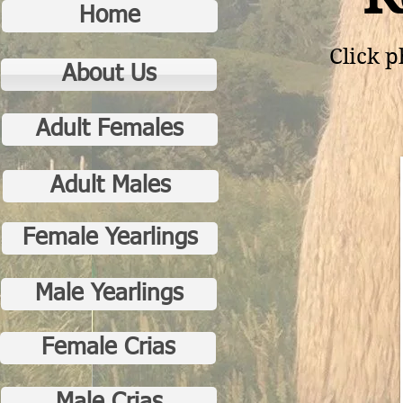
Home
Click p
About Us
Adult Females
Adult Males
Female Yearlings
Male Yearlings
Female Crias