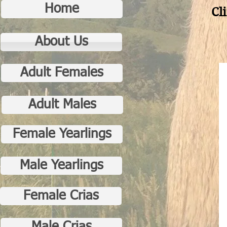
Home
Cl
About Us
Adult Females
Adult Males
Female Yearlings
Male Yearlings
Female Crias