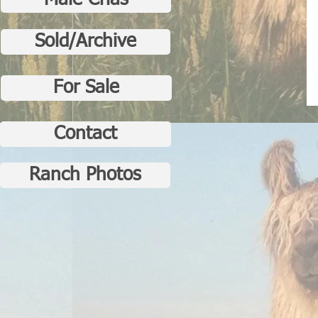
Male Crias
Sold/Archive
For Sale
Contact
Ranch Photos