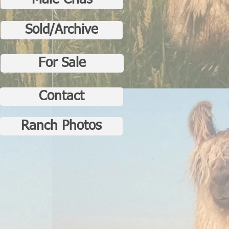
Male Crias
Sold/Archive
For Sale
Contact
Ranch Photos