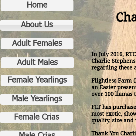
Home
Cha
About Us
Adult Females
In July 2016, RT
Charlie Stephens
Adult Males
regarding these 
Female Yearlings
Flightless Farm (
an Easter presen
over 100 llamas 
Male Yearlings
FLT has purchas
most exotic, sho
Female Crias
quality, size and 
Thank You Charl