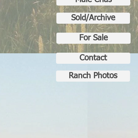
Male Crias
Sold/Archive
For Sale
Contact
Ranch Photos