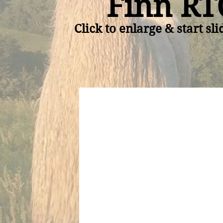
Finn RT
Click to enlarge & start sl