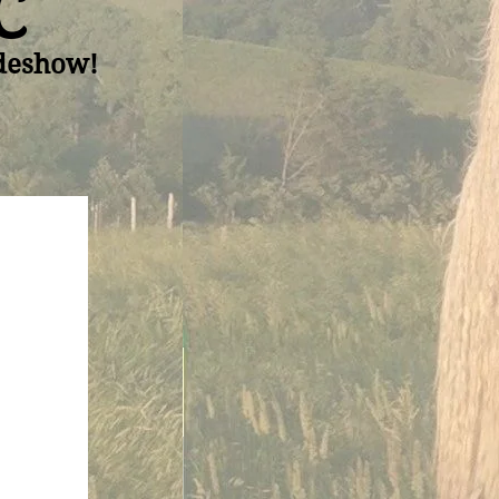
C
ideshow!