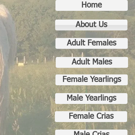
Home
About Us
Adult Females
Adult Males
Female Yearlings
Male Yearlings
Female Crias