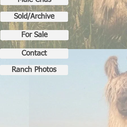
Male Crias
Sold/Archive
For Sale
Contact
Ranch Photos