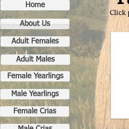
Home
Click
About Us
Adult Females
Adult Males
Female Yearlings
Male Yearlings
Female Crias