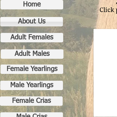
Home
Click
About Us
Adult Females
Adult Males
Female Yearlings
Male Yearlings
Female Crias