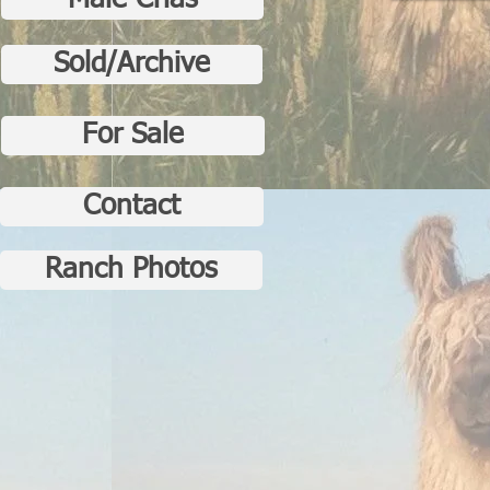
Male Crias
Sold/Archive
For Sale
Contact
Ranch Photos