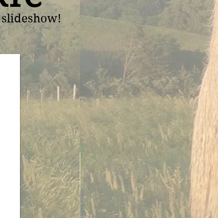
t slideshow!