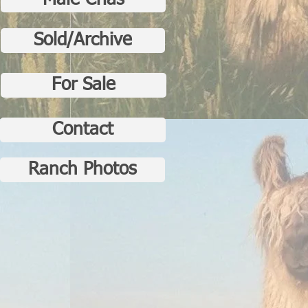
Male Crias
Sold/Archive
For Sale
Contact
Ranch Photos