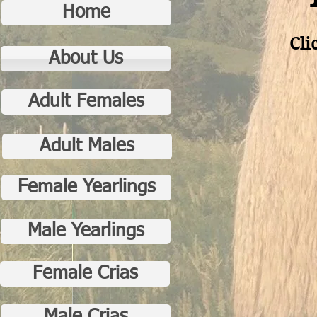
Home
Cli
About Us
Adult Females
Adult Males
Female Yearlings
Male Yearlings
Female Crias