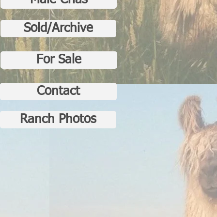
Male Crias
Sold/Archive
For Sale
Contact
Ranch Photos