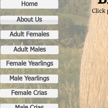
Home
Click 
About Us
Adult Females
Adult Males
Female Yearlings
Male Yearlings
Female Crias