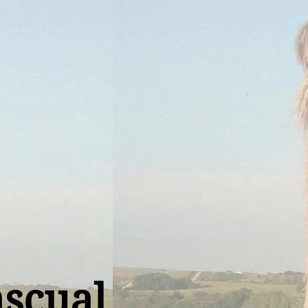
ascual