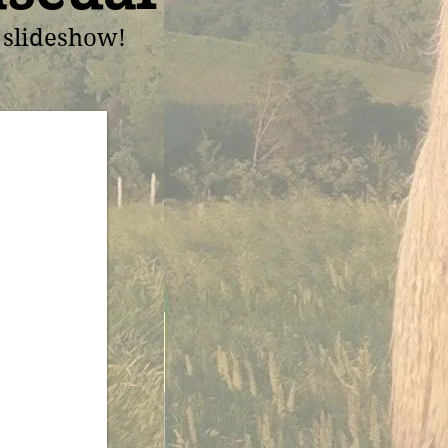
t slideshow!