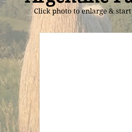
Click photo to enlarge & star