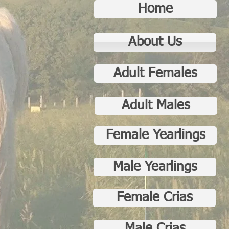
Home
About Us
Adult Females
Adult Males
Female Yearlings
Male Yearlings
Female Crias