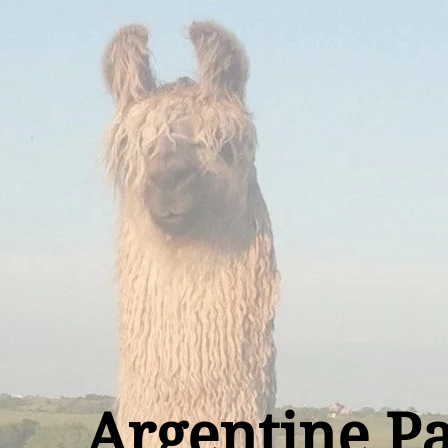
Argentine P