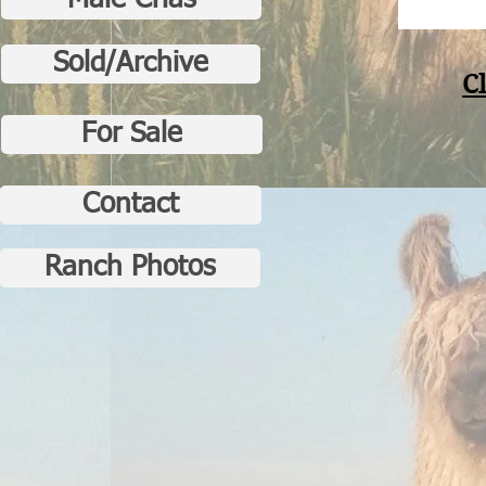
Male Crias
Sold/Archive
C
For Sale
Contact
Ranch Photos