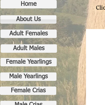
Home
Cli
About Us
Adult Females
Adult Males
Female Yearlings
Male Yearlings
Female Crias