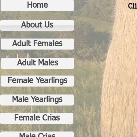
Home
Cl
About Us
Adult Females
Adult Males
Female Yearlings
Male Yearlings
Female Crias